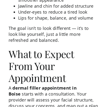
Jawline and chin
for added structure
Under-eyes to reduce a tired look
Lips for shape, balance, and volume
The goal isn’t to look different — it’s to
look like yourself, just a little more
refreshed and balanced.
What to Expect
From Your
Appointment
A
dermal filler appointment in
Boise
starts with a consultation. Your
provider will assess your facial structure,
discuss your concerns, and map out a plan