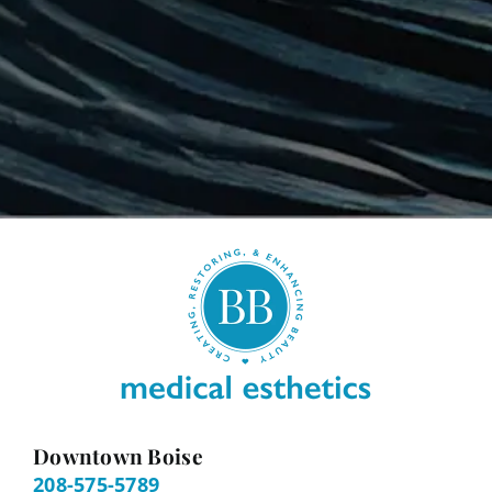
Downtown Boise
208-575-5789