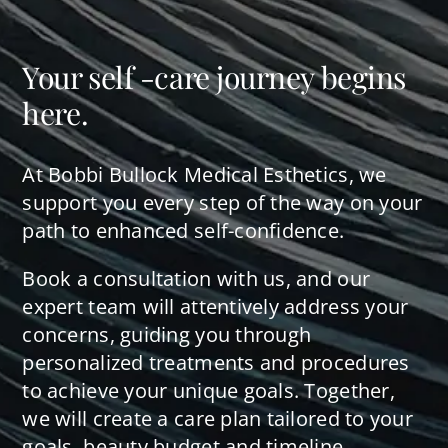
Your self -care journey begins
here.
At Bobbi Bullock Medical Esthetics, we
support you every step of the way on your
path to enhanced self-confidence.
Book a consultation with us, and our
expert team will attentively address your
concerns, guiding you through
personalized treatments and procedures
to achieve your unique goals. Together,
we will create a care plan tailored to your
goals, beauty budget and timeline.