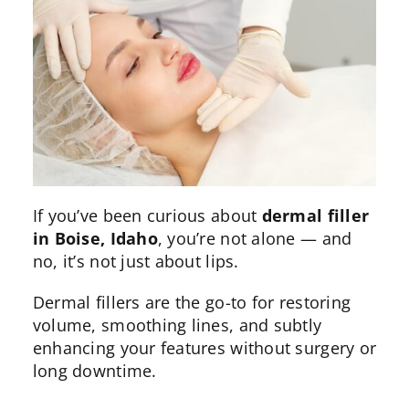
If you’ve been curious about
dermal filler
in Boise,
Idaho
, you’re not alone — and
no, it’s not just about lips.
Dermal fillers
are the go-to for restoring
volume, smoothing lines, and subtly
enhancing your features without
surgery
or
long downtime.