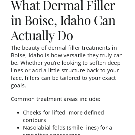
What Dermal Filler
in Boise, Idaho Can
Actually Do
The beauty of
dermal filler treatments in
Boise,
Idaho is how versatile they truly can
be. Whether you’re looking to soften deep
lines or add a little structure back to your
face, fillers can be tailored to your exact
goals.
Common treatment areas include:
Cheeks for lifted, more defined
contours
Nasolabial folds (smile lines) for a
smoother appearance