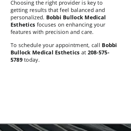
Choosing the right provider is key to
getting results that feel balanced and
personalized.
Bobbi Bullock Medical
Esthetics
focuses on enhancing your
features with precision and care.
To schedule your appointment, call
Bobbi
Bullock Medical Esthetics
at
208-575-
5789
today.