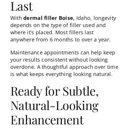
Last
With
dermal filler Boise,
Idaho, longevity
depends on the type of filler used and
where it’s placed. Most fillers last
anywhere from 6 months to over a year.
Maintenance appointments can help keep
your results consistent without looking
overdone. A thoughtful approach over time
is what keeps everything looking natural.
Ready for Subtle,
Natural-Looking
Enhancement