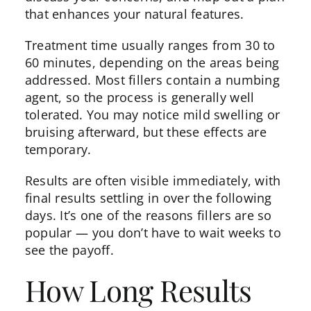
that enhances your natural features.
Treatment time usually ranges from 30 to
60 minutes, depending on the areas being
addressed. Most fillers contain a numbing
agent, so the process is generally well
tolerated. You may notice mild swelling or
bruising afterward, but these effects are
temporary.
Results are often visible immediately, with
final results settling in over the following
days. It’s one of the reasons fillers are so
popular — you don’t have to wait weeks to
see the payoff.
How Long Results