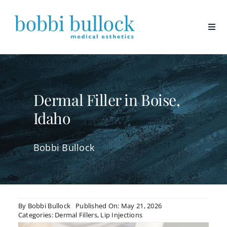
Skip
to
content
Dermal Filler in Boise,
Idaho
Bobbi Bullock
By
Bobbi Bullock
Published On: May 21, 2026
Categories:
Dermal Fillers
,
Lip Injections