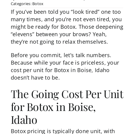
Categories:
Botox
If you’ve been told you “look tired” one too
many times, and you’re not even tired, you
might be ready for
Botox
. Those deepening
“elevens” between your brows? Yeah,
they’re not going to relax themselves.
Before you commit, let’s talk numbers.
Because while your face is priceless, your
cost per unit for Botox in Boise, Idaho
doesn’t have to be.
The Going Cost Per Unit
for Botox in Boise,
Idaho
Botox
pricing
is typically done unit, with