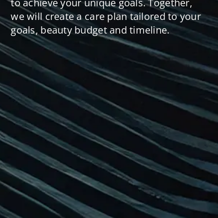
to achieve your unique goals. Together,
we will create a care plan tailored to your
goals, beauty budget and timeline.