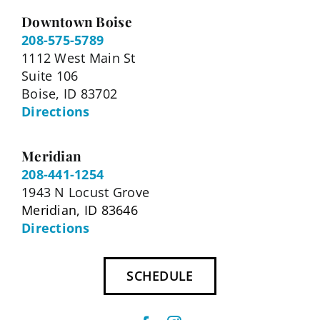
Downtown Boise
208-575-5789
1112 West Main St
Suite 106
Boise, ID 83702
Directions
Meridian
208-441-1254
1943 N Locust Grove
Meridian, ID 83646
Directions
SCHEDULE