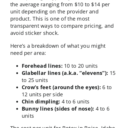
the average ranging from $10 to $14 per
unit depending on the provider and
product. This is one of the most
transparent ways to compare pricing, and
avoid sticker shock.
Here’s a breakdown of what you might
need per area:
Forehead lines:
10 to 20 units
Glabellar lines (a.k.a. “elevens”):
15
to 25 units
Crow’s feet (around the eyes):
6 to
12 units per side
Chin dimpling:
4 to 6 units
Bunny lines (sides of nose):
4 to 6
units