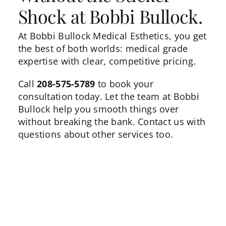
Shock at Bobbi Bullock.
At Bobbi Bullock Medical Esthetics, you get
the best of both worlds: medical grade
expertise with clear, competitive pricing.
Call
208-575-5789
to book your
consultation today. Let the team at Bobbi
Bullock help you smooth things over
without breaking the bank.
Contact us
with
questions about other services too.