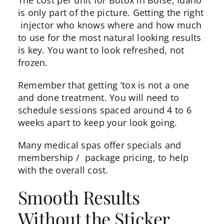
The cost per unit for Botox in Boise, Idaho
is only part of the picture. Getting the right
injector
who knows where and how much
to use for the most natural looking results
is key. You want to look refreshed, not
frozen.
Remember that getting ‘tox is not a one
and done treatment. You will need to
schedule sessions spaced around 4 to 6
weeks apart to keep your look going.
Many medical spas offer specials and
membership / package pricing, to help
with the overall cost.
Smooth Results
Without the Sticker