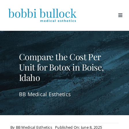
Skip
to
content
Compare the Cost Per
Unit for Botox in Boise,
Idaho
BB Medical Esthetics
By
BB Medical Esthetics
Published On: June 8, 2025