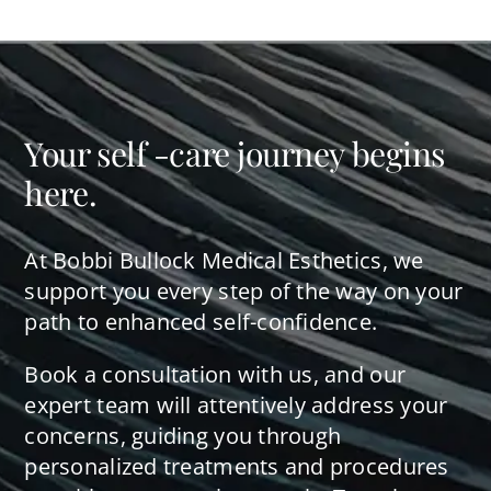
Your self -care journey begins
here.
At Bobbi Bullock Medical Esthetics, we
support you every step of the way on your
path to enhanced self-confidence.
Book a consultation with us, and our
expert team will attentively address your
concerns, guiding you through
personalized treatments and procedures