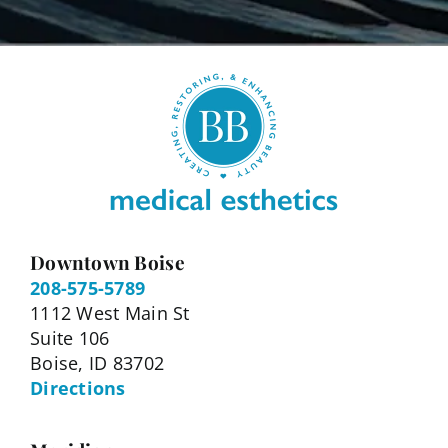
Downtown Boise
208-575-5789
1112 West Main St
Suite 106
Boise, ID 83702
Directions