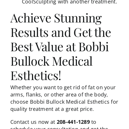
CoolSculpting with another treatment.
Achieve Stunning
Results and Get the
Best Value at Bobbi
Bullock Medical
Esthetics!
Whether you want to get rid of fat on your
arms, flanks, or other area of the body,
choose Bobbi Bullock Medical Esthetics for
quality treatment at a great price.
Contact us
now at
208-441-1289
to