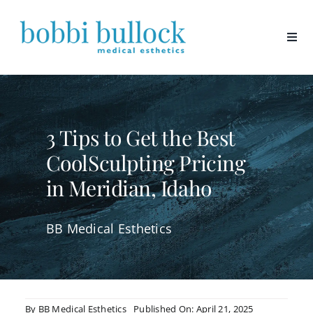
Skip
to
content
3 Tips to Get the Best
CoolSculpting Pricing
in Meridian, Idaho
BB Medical Esthetics
By
BB Medical Esthetics
Published On: April 21, 2025