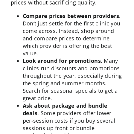
prices without sacrificing quality.
Compare prices between providers
.
Don’t just settle for the first clinic you
come across. Instead, shop around
and compare prices to determine
which provider is offering the best
value.
Look around for promotions
. Many
clinics run discounts and promotions
throughout the year, especially during
the spring and summer months.
Search for seasonal specials to get a
great price.
Ask about package and bundle
deals
. Some providers offer lower
per-session costs if you buy several
sessions up front or bundle