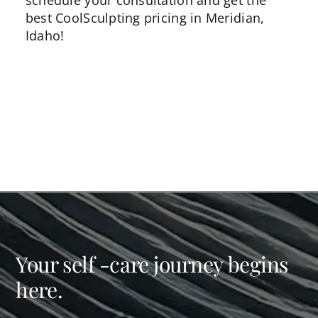
schedule your consultation and get the
best CoolSculpting pricing in Meridian,
Idaho!
Your self -care journey begins
here.