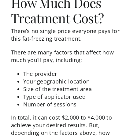
How Much Does
Treatment Cost?
There’s no single price everyone pays for
this fat-freezing treatment.
There are many factors that affect how
much you’ll pay, including:
The provider
Your geographic location
Size of the treatment area
Type of applicator used
Number of sessions
In total, it can
cost
$2,000 to $4,000 to
achieve your desired results. But,
depending on the factors above, how