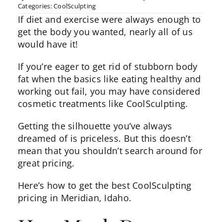
Categories:
CoolSculpting
If diet and exercise were always enough to
get the body you wanted, nearly all of us
would have it!
If you’re eager to get rid of stubborn body
fat when the basics like eating healthy and
working out fail, you may have considered
cosmetic treatments like
CoolSculpting
.
Getting the silhouette you’ve always
dreamed of is priceless. But this doesn’t
mean that you shouldn’t search around for
great pricing.
Here’s how to get the best CoolSculpting
pricing in Meridian, Idaho.