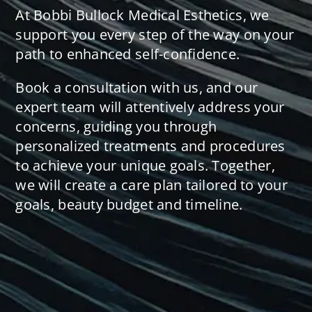
At Bobbi Bullock Medical Esthetics, we
support you every step of the way on your
path to enhanced self-confidence.
Book a consultation with us, and our
expert team will attentively address your
concerns, guiding you through
personalized treatments and procedures
to achieve your unique goals. Together,
we will create a care plan tailored to your
goals, beauty budget and timeline.