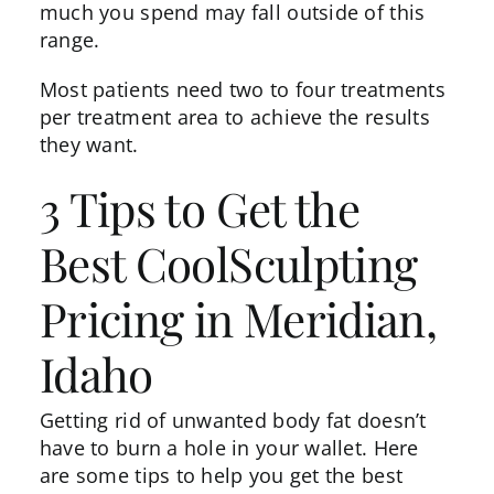
much you spend may fall outside of this
range.
Most patients need
two to four treatments
per treatment area to achieve the results
they want.
3 Tips to Get the
Best CoolSculpting
Pricing in Meridian,
Idaho
Getting rid of unwanted body fat doesn’t
have to burn a hole in your wallet. Here
are some tips to help you get the best